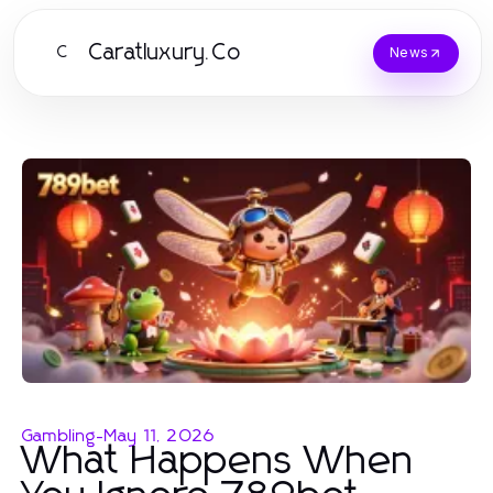
Caratluxury.Co
C
News
Gambling
-
May 11, 2026
What Happens When