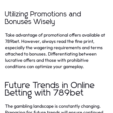
Utilizing Promotions and
Bonuses Wisely
Take advantage of promotional offers available at
789bet. However, always read the fine print,
especially the wagering requirements and terms
attached to bonuses. Differentiating between
lucrative offers and those with prohibitive
conditions can optimize your gameplay.
Future Trends in Online
Betting with 789bet
The gambling landscape is constantly changing.
Preparing for future trends will ensure continued