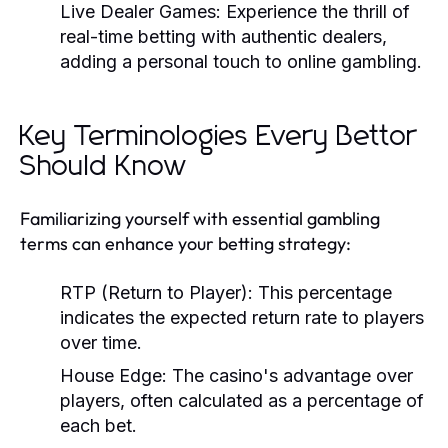
Live Dealer Games:
Experience the thrill of
real-time betting with authentic dealers,
adding a personal touch to online gambling.
Key Terminologies Every Bettor
Should Know
Familiarizing yourself with essential gambling
terms can enhance your betting strategy:
RTP (Return to Player):
This percentage
indicates the expected return rate to players
over time.
House Edge:
The casino's advantage over
players, often calculated as a percentage of
each bet.