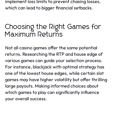
implement loss limits to prevent chasing losses,
which can lead to bigger financial setbacks.
Choosing the Right Games for
Maximum Returns
Not all casino games offer the same potential
returns. Researching the RTP and house edge of
various games can guide your selection process.
For instance, blackjack with optimal strategy has
one of the lowest house edges, while certain slot
games may have higher volatility but offer thrilling
large payouts. Making informed choices about
which games to play can significantly influence
your overall success.