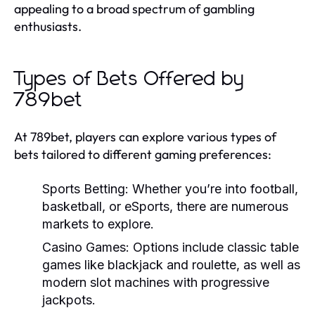
appealing to a broad spectrum of gambling
enthusiasts.
Types of Bets Offered by
789bet
At 789bet, players can explore various types of
bets tailored to different gaming preferences:
Sports Betting:
Whether you’re into football,
basketball, or eSports, there are numerous
markets to explore.
Casino Games:
Options include classic table
games like blackjack and roulette, as well as
modern slot machines with progressive
jackpots.