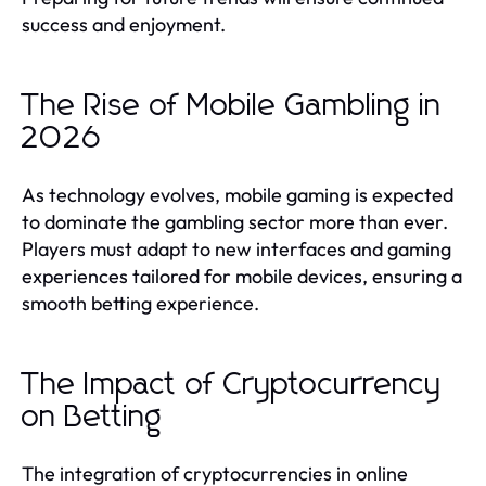
success and enjoyment.
The Rise of Mobile Gambling in
2026
As technology evolves, mobile gaming is expected
to dominate the gambling sector more than ever.
Players must adapt to new interfaces and gaming
experiences tailored for mobile devices, ensuring a
smooth betting experience.
The Impact of Cryptocurrency
on Betting
The integration of cryptocurrencies in online