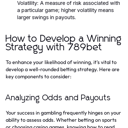
Volatility:
A measure of risk associated with
a particular game; higher volatility means
larger swings in payouts.
How to Develop a Winning
Strategy with 789bet
To enhance your likelihood of winning, it's vital to
develop a well-rounded betting strategy. Here are
key components to consider:
Analyzing Odds and Payouts
Your success in gambling frequently hinges on your
ability to assess odds. Whether betting on sports
or choosing casino games, knowing how to read