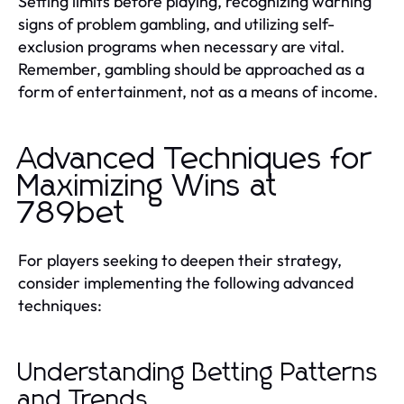
Setting limits before playing, recognizing warning
signs of problem gambling, and utilizing self-
exclusion programs when necessary are vital.
Remember, gambling should be approached as a
form of entertainment, not as a means of income.
Advanced Techniques for
Maximizing Wins at
789bet
For players seeking to deepen their strategy,
consider implementing the following advanced
techniques:
Understanding Betting Patterns
and Trends