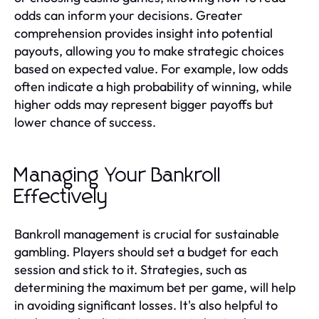
odds can inform your decisions. Greater
comprehension provides insight into potential
payouts, allowing you to make strategic choices
based on expected value. For example, low odds
often indicate a high probability of winning, while
higher odds may represent bigger payoffs but
lower chance of success.
Managing Your Bankroll
Effectively
Bankroll management is crucial for sustainable
gambling. Players should set a budget for each
session and stick to it. Strategies, such as
determining the maximum bet per game, will help
in avoiding significant losses. It's also helpful to