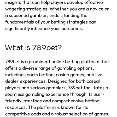
insights that can help players develop effective
wagering strategies. Whether you are a novice or
a seasoned gambler, understanding the
fundamentals of your betting strategies can
significantly influence your outcomes.
What is 789bet?
789bet is a prominent online betting platform that
offers a diverse range of gambling options,
including sports betting, casino games, and live
dealer experiences. Designed for both casual
players and serious gamblers, 789bet facilitates a
seamless gambling experience through its user-
friendly interface and comprehensive betting
resources. The platform is known for its
competitive odds and a robust selection of games,