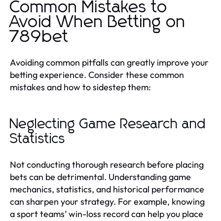
Common Mistakes to
Avoid When Betting on
789bet
Avoiding common pitfalls can greatly improve your
betting experience. Consider these common
mistakes and how to sidestep them:
Neglecting Game Research and
Statistics
Not conducting thorough research before placing
bets can be detrimental. Understanding game
mechanics, statistics, and historical performance
can sharpen your strategy. For example, knowing
a sport teams’ win-loss record can help you place