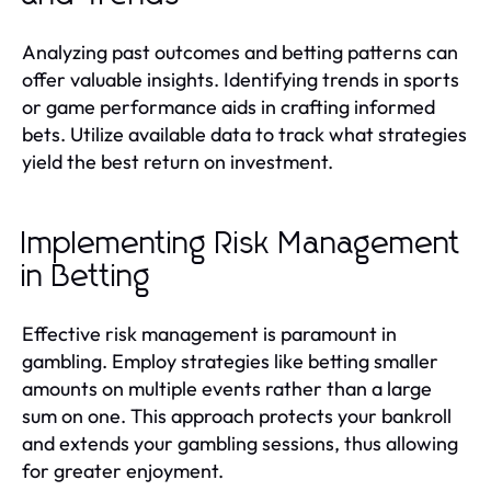
Analyzing past outcomes and betting patterns can
offer valuable insights. Identifying trends in sports
or game performance aids in crafting informed
bets. Utilize available data to track what strategies
yield the best return on investment.
Implementing Risk Management
in Betting
Effective risk management is paramount in
gambling. Employ strategies like betting smaller
amounts on multiple events rather than a large
sum on one. This approach protects your bankroll
and extends your gambling sessions, thus allowing
for greater enjoyment.