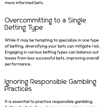
more informed bets.
Overcommitting to a Single
Betting Type
While it may be tempting to specialize in one type
of betting, diversifying your bets can mitigate risk.
Engaging in various betting types can balance out
losses from less successful bets, improving overall
performance.
Ignoring Responsible Gambling
Practices
It is essential to practice responsible gambling.