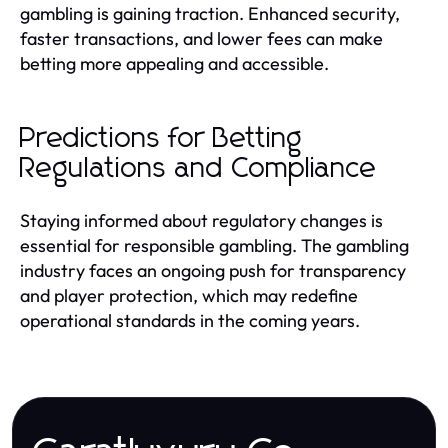
gambling is gaining traction. Enhanced security,
faster transactions, and lower fees can make
betting more appealing and accessible.
Predictions for Betting
Regulations and Compliance
Staying informed about regulatory changes is
essential for responsible gambling. The gambling
industry faces an ongoing push for transparency
and player protection, which may redefine
operational standards in the coming years.