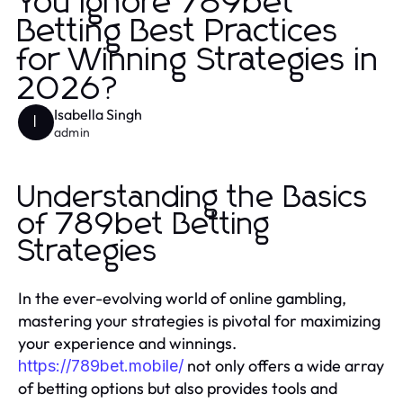
You Ignore 789bet
Betting Best Practices
for Winning Strategies in
2026?
Isabella Singh
I
admin
Understanding the Basics
of 789bet Betting
Strategies
In the ever-evolving world of online gambling,
mastering your strategies is pivotal for maximizing
your experience and winnings.
not only offers a wide array
https://789bet.mobile/
of betting options but also provides tools and