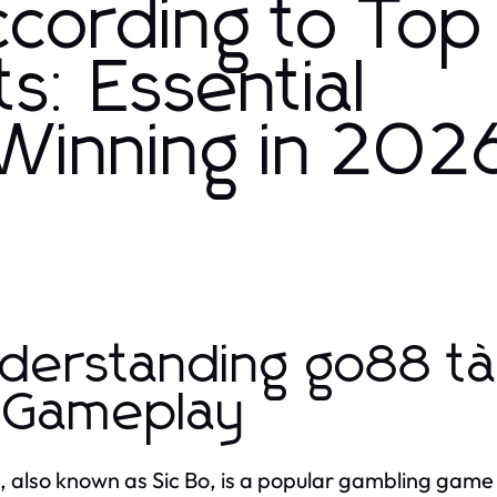
ccording to Top
s: Essential
 Winning in 202
derstanding go88 tài
 Gameplay
u, also known as Sic Bo, is a popular gambling game 