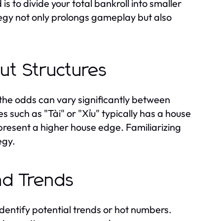
s to divide your total bankroll into smaller
ategy not only prolongs gameplay but also
ut Structures
 the odds can vary significantly between
s such as "Tài" or "Xỉu" typically has a house
resent a higher house edge. Familiarizing
egy.
nd Trends
entify potential trends or hot numbers.