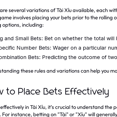
are several variations of Tài Xỉu available, each wit
game involves placing your bets prior to the rolling 
g options, including:
ig and Small Bets
: Bet on whether the total will 
pecific Number Bets
: Wager on a particular nu
ombination Bets
: Predicting the outcome of two
tanding these rules and variations can help you ma
 to Place Bets Effectively
 effectively in Tài Xỉu, it’s crucial to understand th
. For instance, betting on "Tài" or "Xỉu" will genera