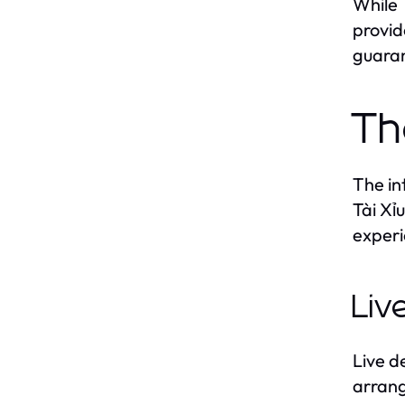
While 
provid
guaran
Th
The in
Tài Xỉ
experi
Liv
Live de
arrang