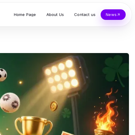
Home Page
About Us
Contact us
News