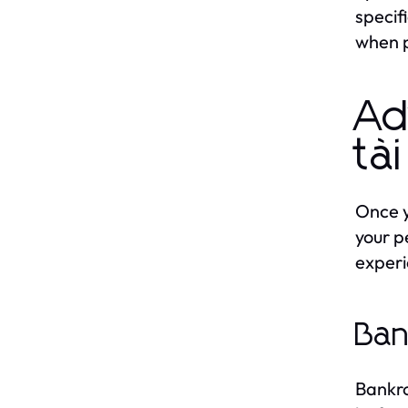
specif
when p
Ad
tài
Once y
your p
experi
Ban
Bankro