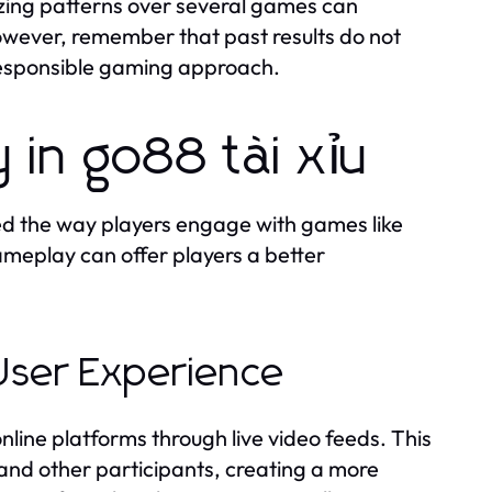
izing patterns over several games can
However, remember that past results do not
 responsible gaming approach.
 in go88 tài xỉu
ed the way players engage with games like
meplay can offer players a better
User Experience
 online platforms through live video feeds. This
 and other participants, creating a more