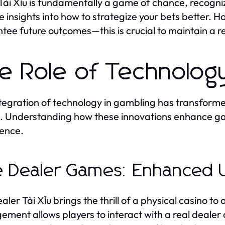
Tài Xỉu is fundamentally a game of chance, recogn
e insights into how to strategize your bets better. 
tee future outcomes—this is crucial to maintain a
e Role of Technology
tegration of technology in gambling has transform
u. Understanding how these innovations enhance ga
ence.
e Dealer Games: Enhanced 
aler Tài Xỉu brings the thrill of a physical casino to
ement allows players to interact with a real dealer