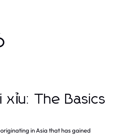
6
 xỉu: The Basics
originating in Asia that has gained