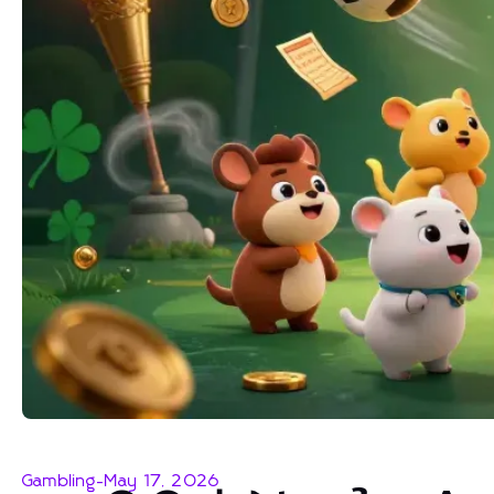
Gambling
-
May 17, 2026