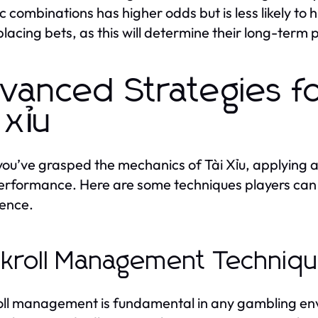
ic combinations has higher odds but is less likely to
lacing bets, as this will determine their long-term pr
vanced Strategies f
 xỉu
ou’ve grasped the mechanics of Tài Xỉu, applying 
erformance. Here are some techniques players can 
ence.
kroll Management Technique
ll management is fundamental in any gambling envi