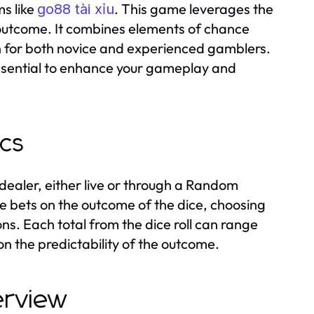
ms like
. This game leverages the
go88 tài xỉu
e outcome. It combines elements of chance
tion for both novice and experienced gamblers.
essential to enhance your gameplay and
ics
a dealer, either live or through a Random
e bets on the outcome of the dice, choosing
ons. Each total from the dice roll can range
on the predictability of the outcome.
erview