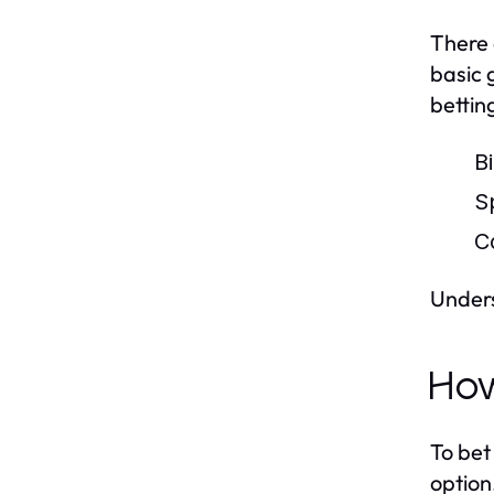
There 
basic 
bettin
B
S
C
Unders
How
To bet
option