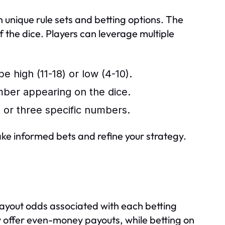
h unique rule sets and betting options. The
of the dice. Players can leverage multiple
be high (11-18) or low (4-10).
mber appearing on the dice.
 or three specific numbers.
ke informed bets and refine your strategy.
e payout odds associated with each betting
lly offer even-money payouts, while betting on