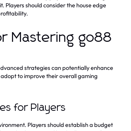
 hit. Players should consider the house edge
ofitability.
or Mastering go88
advanced strategies can potentially enhance
adopt to improve their overall gaming
s for Players
ronment. Players should establish a budget