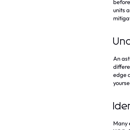
before
units 
mitigat
Und
An ast
differ
edge a
yourse
Ide
Many e