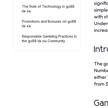
signifi
The Role of Technology in go88
simple
tài xỉu
with s
Promotions and Bonuses on go88
Unders
tài xỉu
increa
Responsible Gambling Practices in
the go88 tài xỉu Community
Int
The ga
Number
either
from 3
Gam