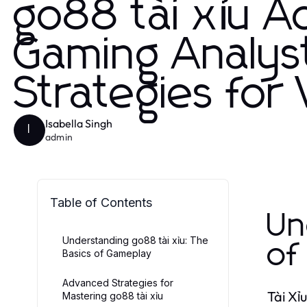
go88 tài xỉu A
Gaming Analyst
Strategies for
Isabella Singh
I
admin
Table of Contents
Un
Understanding go88 tài xỉu: The
of
Basics of Gameplay
Advanced Strategies for
Tài Xỉ
Mastering go88 tài xỉu