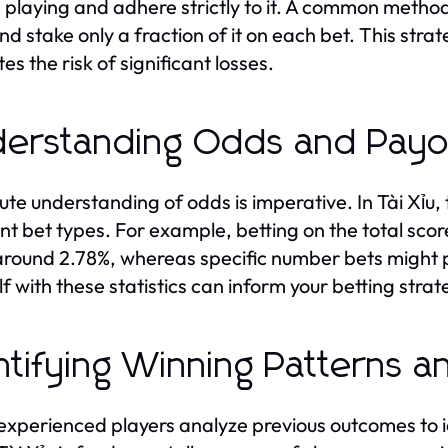
 playing and adhere strictly to it. A common method i
and stake only a fraction of it on each bet. This str
es the risk of significant losses.
erstanding Odds and Payo
ute understanding of odds is imperative. In Tài Xỉu,
ent bet types. For example, betting on the total score
round 2.78%, whereas specific number bets might p
lf with these statistics can inform your betting strat
ntifying Winning Patterns a
xperienced players analyze previous outcomes to id