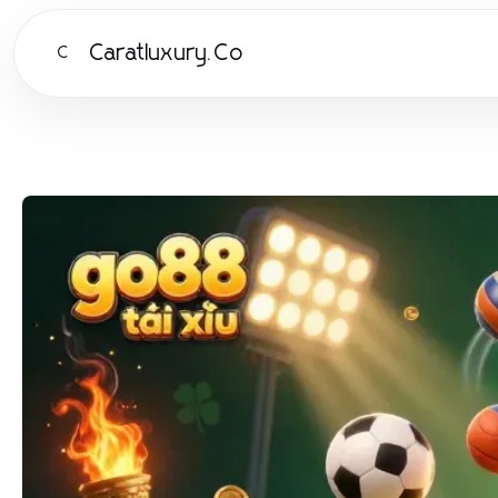
Caratluxury.Co
C