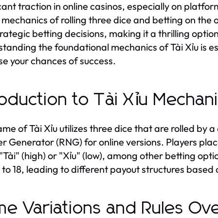
cant traction in online casinos, especially on platfor
 mechanics of rolling three dice and betting on th
trategic betting decisions, making it a thrilling op
tanding the foundational mechanics of Tài Xỉu is 
se your chances of success.
roduction to Tài Xỉu Mechan
me of Tài Xỉu utilizes three dice that are rolled by 
 Generator (RNG) for online versions. Players plac
 "Tài" (high) or "Xỉu" (low), among other betting opti
 to 18, leading to different payout structures based 
e Variations and Rules Ov