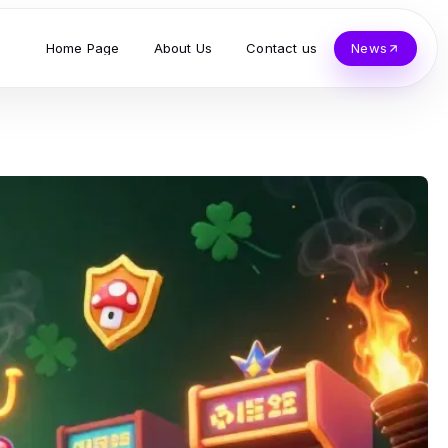
Home Page
About Us
Contact us
News