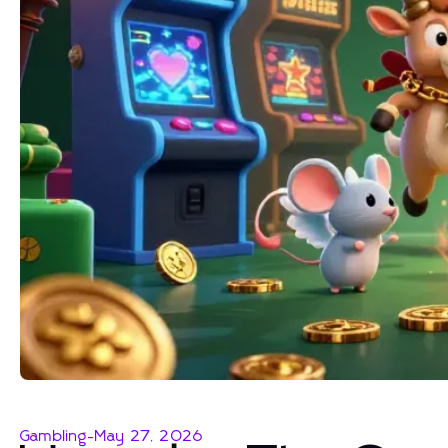
Gambling
-
May 27, 2026