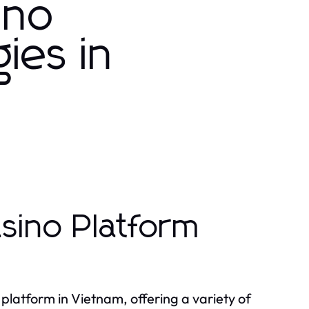
ino
ies in
sino Platform
 platform in Vietnam, offering a variety of