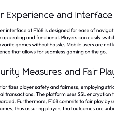
r Experience and Interface
er interface at F168 is designed for ease of navigati
ly appealing and functional. Players can easily swi
favorite games without hassle. Mobile users are not l
ence that allows for seamless gaming on the go.
urity Measures and Fair Pla
rioritizes player safety and fairness, employing str
ial transactions. The platform uses SSL encryption t
arded. Furthermore, F168 commits to fair play by 
games, thus assuring players that outcomes are un