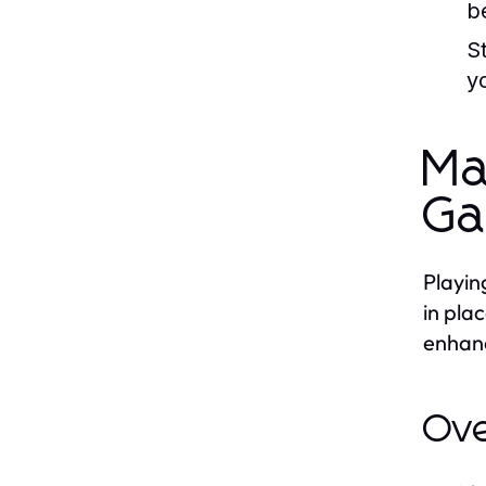
b
S
y
Ma
G
Playin
in pla
enhanc
Ove