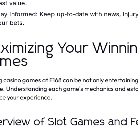
est value.
tay Informed:
Keep up-to-date with news, injury
our bets.
ximizing Your Winnin
ames
g casino games at F168 can be not only entertaining 
ce. Understanding each game's mechanics and establ
e your experience.
rview of Slot Games and F