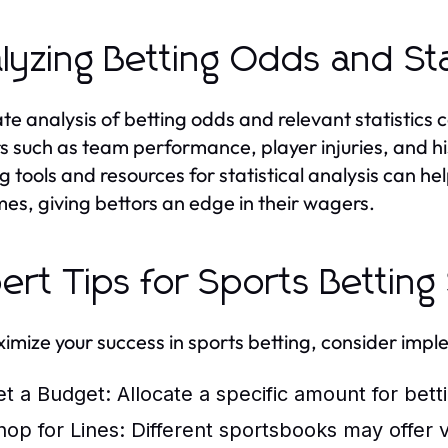
lyzing Betting Odds and Sta
te analysis of betting odds and relevant statistics 
s such as team performance, player injuries, and hi
ing tools and resources for statistical analysis can h
es, giving bettors an edge in their wagers.
ert Tips for Sports Betting
imize your success in sports betting, consider impl
et a Budget:
Allocate a specific amount for betti
hop for Lines:
Different sportsbooks may offer 