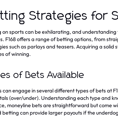
tting Strategies for 
g on sports can be exhilarating, and understanding th
s. F168 offers a range of betting options, from str
gies such as parlays and teasers. Acquiring a solid 
s of winning.
es of Bets Available
s can engage in several different types of bets at F
tals (over/under). Understanding each type and knowi
ce, moneyline bets are straightforward but come wit
 betting can provide larger payouts if the underdo