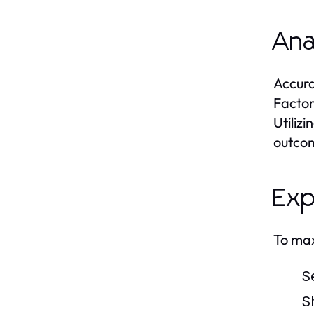
Ana
Accura
Factor
Utiliz
outcom
Exp
To max
S
S