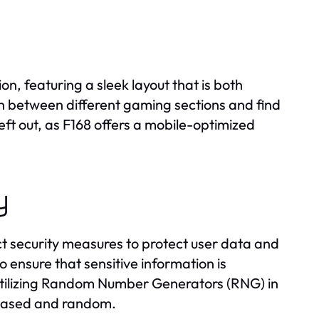
on, featuring a sleek layout that is both
tch between different gaming sections and find
eft out, as F168 offers a mobile-optimized
y
ict security measures to protect user data and
o ensure that sensitive information is
utilizing Random Number Generators (RNG) in
biased and random.