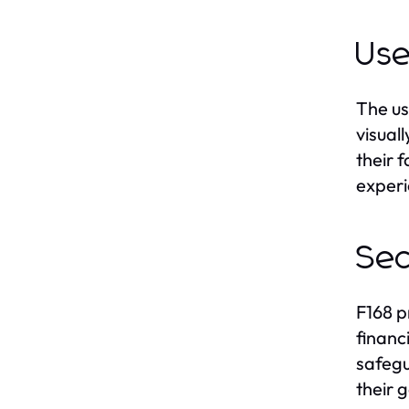
Use
The us
visual
their 
experi
Sec
F168 p
financ
safegu
their 