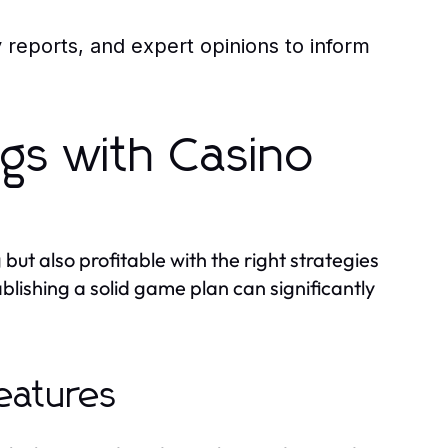
 reports, and expert opinions to inform
gs with Casino
but also profitable with the right strategies
ishing a solid game plan can significantly
eatures