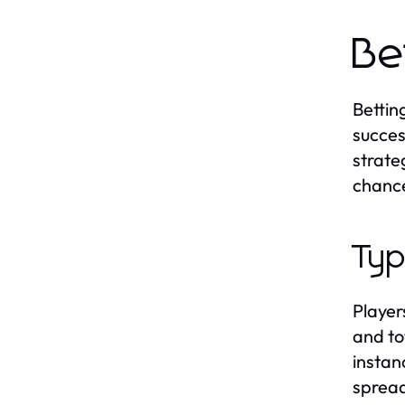
Be
Bettin
succes
strate
chance
Typ
Player
and to
instan
spread