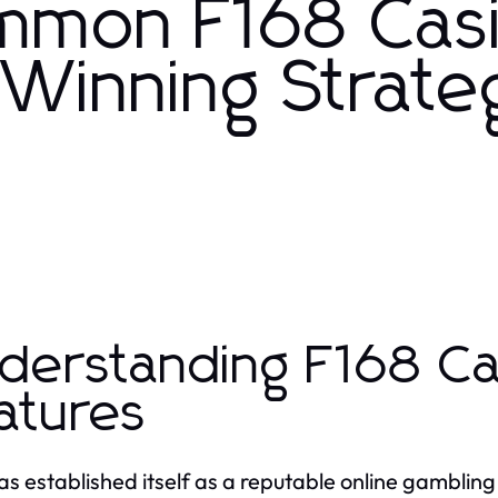
ommon F168 Cas
 Winning Strateg
derstanding F168 Ca
atures
as established itself as a reputable online gambling