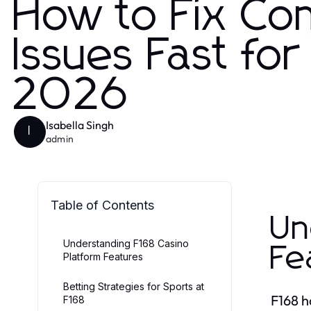
How to Fix C
Issues Fast for
2026
Isabella Singh
I
admin
Table of Contents
Un
Understanding F168 Casino
Fe
Platform Features
Betting Strategies for Sports at
F168 h
F168