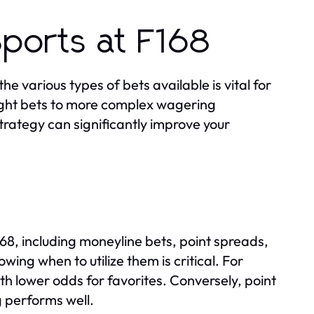
Sports at F168
e various types of bets available is vital for
aight bets to more complex wagering
strategy can significantly improve your
168, including moneyline bets, point spreads,
ng when to utilize them is critical. For
h lower odds for favorites. Conversely, point
g performs well.