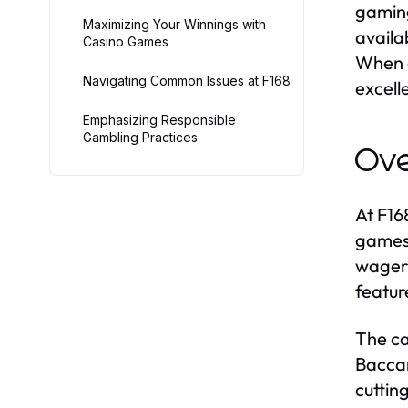
gaming
Maximizing Your Winnings with
availa
Casino Games
When e
Navigating Common Issues at F168
excell
Emphasizing Responsible
Gambling Practices
Ove
At F16
games,
wager 
featur
The ca
Baccar
cuttin