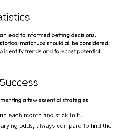
tistics
can lead to informed betting decisions.
storical matchups should all be considered.
elp identify trends and forecast potential
 Success
ementing a few essential strategies:
ng each month and stick to it.
varying odds; always compare to find the