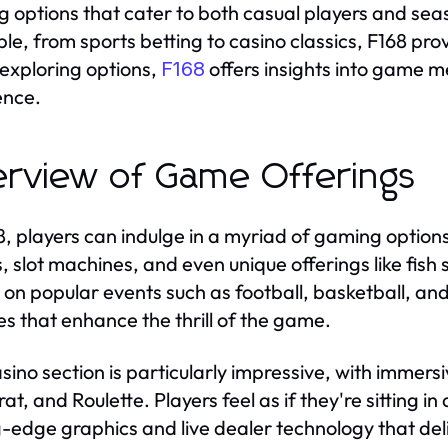
 options that cater to both casual players and s
ble, from sports betting to casino classics, F168 
xploring options,
offers insights into game m
F168
ence.
rview of Game Offerings
8, players can indulge in a myriad of gaming options
 slot machines, and even unique offerings like fish
on popular events such as football, basketball, and
es that enhance the thrill of the game.
sino section is particularly impressive, with immer
at, and Roulette. Players feel as if they're sitting 
g-edge graphics and live dealer technology that d