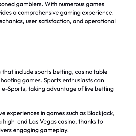
easoned gamblers. With numerous games
provides a comprehensive gaming experience.
echanics, user satisfaction, and operational
 that include sports betting, casino table
 shooting games. Sports enthusiasts can
 e-Sports, taking advantage of live betting
sive experiences in games such as Blackjack,
in a high-end Las Vegas casino, thanks to
elivers engaging gameplay.