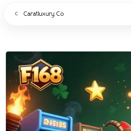
Caratluxury.Co
C