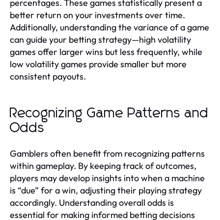
percentages. These games statistically present a
better return on your investments over time.
Additionally, understanding the variance of a game
can guide your betting strategy—high volatility
games offer larger wins but less frequently, while
low volatility games provide smaller but more
consistent payouts.
Recognizing Game Patterns and
Odds
Gamblers often benefit from recognizing patterns
within gameplay. By keeping track of outcomes,
players may develop insights into when a machine
is “due” for a win, adjusting their playing strategy
accordingly. Understanding overall odds is
essential for making informed betting decisions