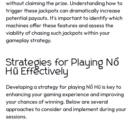
without claiming the prize. Understanding how to
trigger these jackpots can dramatically increase
potential payouts. It's important to identify which
machines offer these features and assess the
viability of chasing such jackpots within your
gameplay strategy.
Strategies for Playing Nổ
Hũ Effectively
Developing a strategy for playing Nổ Hũ is key to
enhancing your gaming experience and improving
your chances of winning. Below are several
approaches to consider and implement during your
sessions.