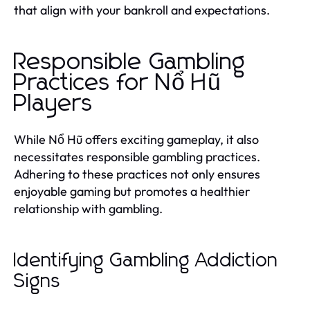
that align with your bankroll and expectations.
Responsible Gambling
Practices for Nổ Hũ
Players
While Nổ Hũ offers exciting gameplay, it also
necessitates responsible gambling practices.
Adhering to these practices not only ensures
enjoyable gaming but promotes a healthier
relationship with gambling.
Identifying Gambling Addiction
Signs