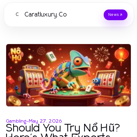
Caratluxury.Co
C
News
Gambling
-
May 27, 2026
Should You Try Nổ Hũ?