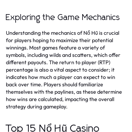
Exploring the Game Mechanics
Understanding the mechanics of Nổ Hũ is crucial
for players hoping to maximize their potential
winnings. Most games feature a variety of
symbols, including wilds and scatters, which offer
different payouts. The return to player (RTP)
percentage is also a vital aspect to consider; it
indicates how much a player can expect to win
back over time. Players should familiarize
themselves with the paylines, as these determine
how wins are calculated, impacting the overall
strategy during gameplay.
Top 15 Nổ Hũ Casino