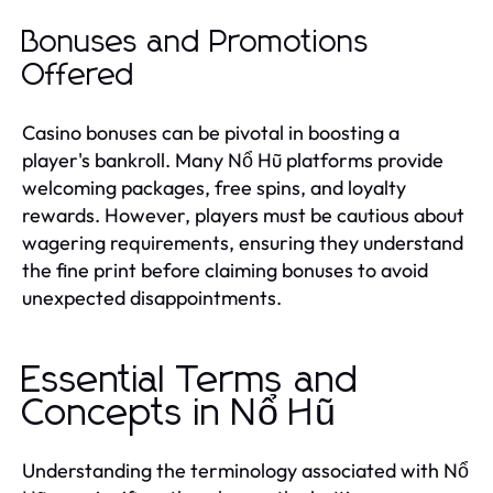
Bonuses and Promotions
Offered
Casino bonuses can be pivotal in boosting a
player's bankroll. Many Nổ Hũ platforms provide
welcoming packages, free spins, and loyalty
rewards. However, players must be cautious about
wagering requirements, ensuring they understand
the fine print before claiming bonuses to avoid
unexpected disappointments.
Essential Terms and
Concepts in Nổ Hũ
Understanding the terminology associated with Nổ