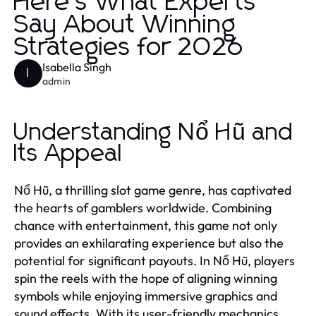
Here's What Experts
Say About Winning
Strategies for 2026
Isabella Singh
I
admin
Understanding Nổ Hũ and
Its Appeal
Nổ Hũ, a thrilling slot game genre, has captivated
the hearts of gamblers worldwide. Combining
chance with entertainment, this game not only
provides an exhilarating experience but also the
potential for significant payouts. In Nổ Hũ, players
spin the reels with the hope of aligning winning
symbols while enjoying immersive graphics and
sound effects. With its user-friendly mechanics