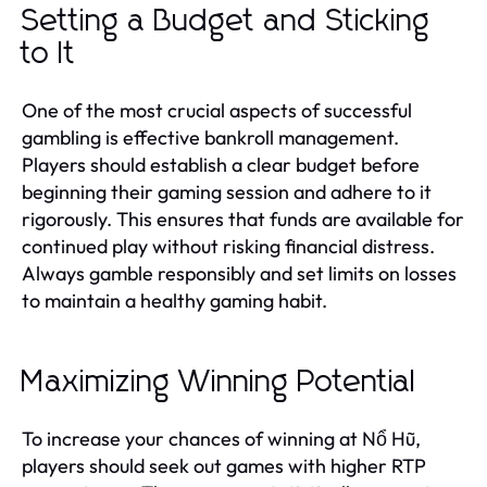
Setting a Budget and Sticking
to It
One of the most crucial aspects of successful
gambling is effective bankroll management.
Players should establish a clear budget before
beginning their gaming session and adhere to it
rigorously. This ensures that funds are available for
continued play without risking financial distress.
Always gamble responsibly and set limits on losses
to maintain a healthy gaming habit.
Maximizing Winning Potential
To increase your chances of winning at Nổ Hũ,
players should seek out games with higher RTP