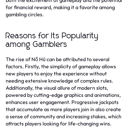
both the excitement of gameplay and the potential
for financial reward, making it a favorite among
gambling circles.
Reasons for Its Popularity
among Gamblers
The rise of Nổ Hũ can be attributed to several
factors. Firstly, the simplicity of gameplay allows
new players to enjoy the experience without
needing extensive knowledge of complex rules.
Additionally, the visual allure of modern slots,
powered by cutting-edge graphics and animations,
enhances user engagement. Progressive jackpots
that accumulate as more players join in also create
a sense of community and increasing stakes, which
attracts players looking for life-changing wins.