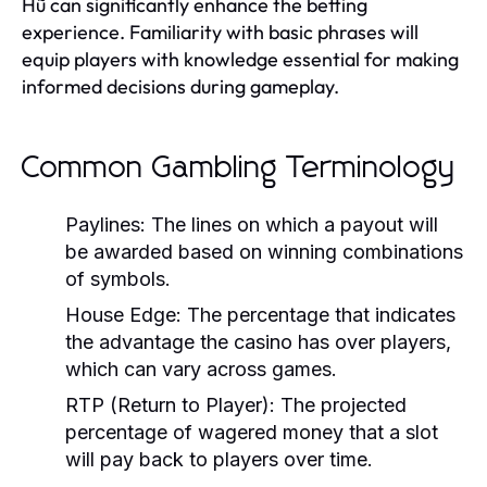
Hũ can significantly enhance the betting
experience. Familiarity with basic phrases will
equip players with knowledge essential for making
informed decisions during gameplay.
Common Gambling Terminology
Paylines:
The lines on which a payout will
be awarded based on winning combinations
of symbols.
House Edge:
The percentage that indicates
the advantage the casino has over players,
which can vary across games.
RTP (Return to Player):
The projected
percentage of wagered money that a slot
will pay back to players over time.