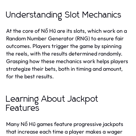
Understanding Slot Mechanics
At the core of Nổ Hũ are its slots, which work on a
Random Number Generator (RNG) to ensure fair
outcomes. Players trigger the game by spinning
the reels, with the results determined randomly.
Grasping how these mechanics work helps players
strategize their bets, both in timing and amount,
for the best results.
Learning About Jackpot
Features
Many Nổ Hũ games feature progressive jackpots
that increase each time a player makes a wager