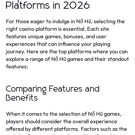
Platforms in 2026
For those eager to indulge in Nổ Hũ, selecting the
right casino platform is essential. Each site
features unique games, bonuses, and user
experiences that can influence your playing
journey. Here are the top platforms where you can
explore a range of Nổ Hũ games and their standout
features:
Comparing Features and
Benefits
When it comes to the selection of Nổ Hũ games,
players should consider the overall experience
offered by different platforms. Factors such as the