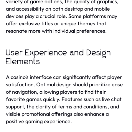
variety of game options, the quality of graphics,
and accessibility on both desktop and mobile
devices play a crucial role. Some platforms may
offer exclusive titles or unique themes that
resonate more with individual preferences.
User Experience and Design
Elements
A casino’s interface can significantly affect player
satisfaction. Optimal design should prioritize ease
of navigation, allowing players to find their
favorite games quickly. Features such as live chat
support, the clarity of terms and conditions, and
visible promotional offerings also enhance a
positive gaming experience.