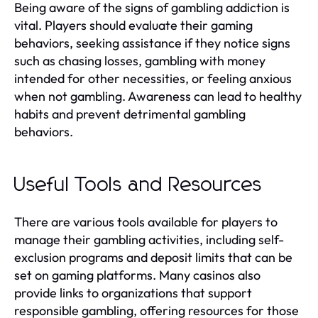
Being aware of the signs of gambling addiction is
vital. Players should evaluate their gaming
behaviors, seeking assistance if they notice signs
such as chasing losses, gambling with money
intended for other necessities, or feeling anxious
when not gambling. Awareness can lead to healthy
habits and prevent detrimental gambling
behaviors.
Useful Tools and Resources
There are various tools available for players to
manage their gambling activities, including self-
exclusion programs and deposit limits that can be
set on gaming platforms. Many casinos also
provide links to organizations that support
responsible gambling, offering resources for those