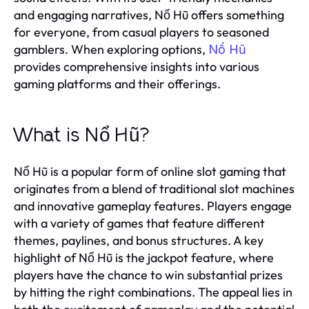
and engaging narratives, Nổ Hũ offers something
for everyone, from casual players to seasoned
gamblers. When exploring options,
Nổ Hũ
provides comprehensive insights into various
gaming platforms and their offerings.
What is Nổ Hũ?
Nổ Hũ is a popular form of online slot gaming that
originates from a blend of traditional slot machines
and innovative gameplay features. Players engage
with a variety of games that feature different
themes, paylines, and bonus structures. A key
highlight of Nổ Hũ is the jackpot feature, where
players have the chance to win substantial prizes
by hitting the right combinations. The appeal lies in