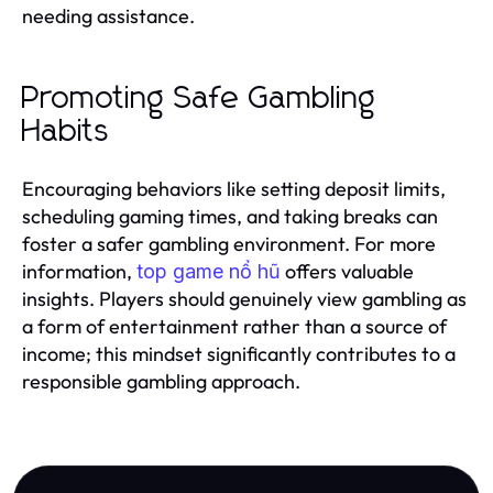
needing assistance.
Promoting Safe Gambling
Habits
Encouraging behaviors like setting deposit limits,
scheduling gaming times, and taking breaks can
foster a safer gambling environment. For more
information,
offers valuable
top game nổ hũ
insights. Players should genuinely view gambling as
a form of entertainment rather than a source of
income; this mindset significantly contributes to a
responsible gambling approach.