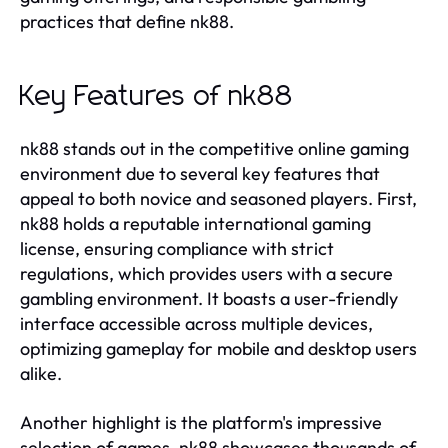
practices that define nk88.
Key Features of nk88
nk88 stands out in the competitive online gaming
environment due to several key features that
appeal to both novice and seasoned players. First,
nk88 holds a reputable international gaming
license, ensuring compliance with strict
regulations, which provides users with a secure
gambling environment. It boasts a user-friendly
interface accessible across multiple devices,
optimizing gameplay for mobile and desktop users
alike.
Another highlight is the platform's impressive
selection of games. nk88 showcases thousands of