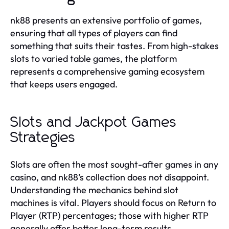
nk88 presents an extensive portfolio of games,
ensuring that all types of players can find
something that suits their tastes. From high-stakes
slots to varied table games, the platform
represents a comprehensive gaming ecosystem
that keeps users engaged.
Slots and Jackpot Games
Strategies
Slots are often the most sought-after games in any
casino, and nk88’s collection does not disappoint.
Understanding the mechanics behind slot
machines is vital. Players should focus on Return to
Player (RTP) percentages; those with higher RTP
generally offer better long-term results.