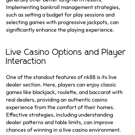
Implementing bankroll management strategies,
such as setting a budget for play sessions and
selecting games with progressive jackpots, can
significantly enhance the playing experience.
Live Casino Options and Player
Interaction
One of the standout features of nk88 is its live
dealer section. Here, players can enjoy classic
games like blackjack, roulette, and baccarat with
real dealers, providing an authentic casino
experience from the comfort of their homes.
Effective strategies, including understanding
dealer patterns and table limits, can improve
chances of winning in a live casino environment.