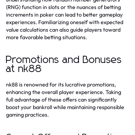
(RNG) function in slots or the nuances of betting
increments in poker can lead to better gameplay
experiences. Familiarizing oneself with expected
value calculations can also guide players toward
more favorable betting situations.
Promotions and Bonuses
at nk88
nk88 is renowned for its lucrative promotions,
enhancing the overall player experience. Taking
full advantage of these offers can significantly
boost your bankroll while maintaining responsible
gaming practices.