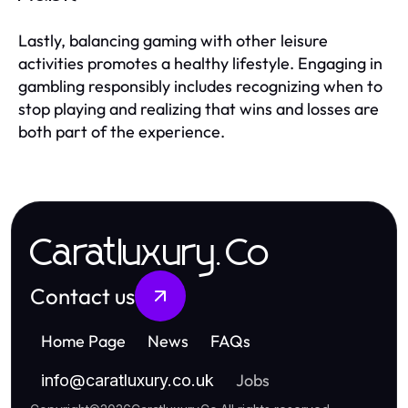
Lastly, balancing gaming with other leisure
activities promotes a healthy lifestyle. Engaging in
gambling responsibly includes recognizing when to
stop playing and realizing that wins and losses are
both part of the experience.
Caratluxury.Co
Contact us
Home Page
News
FAQs
Jobs
info
@
caratluxury.co.uk