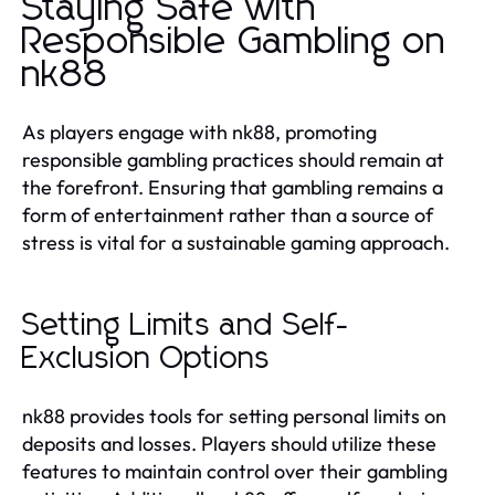
Staying Safe with
Responsible Gambling on
nk88
As players engage with nk88, promoting
responsible gambling practices should remain at
the forefront. Ensuring that gambling remains a
form of entertainment rather than a source of
stress is vital for a sustainable gaming approach.
Setting Limits and Self-
Exclusion Options
nk88 provides tools for setting personal limits on
deposits and losses. Players should utilize these
features to maintain control over their gambling