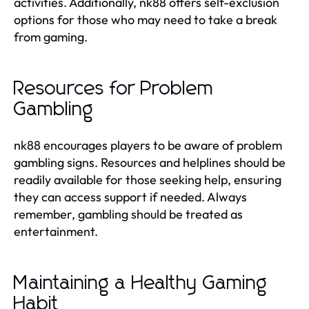
activities. Additionally, nk88 offers self-exclusion
options for those who may need to take a break
from gaming.
Resources for Problem
Gambling
nk88 encourages players to be aware of problem
gambling signs. Resources and helplines should be
readily available for those seeking help, ensuring
they can access support if needed. Always
remember, gambling should be treated as
entertainment.
Maintaining a Healthy Gaming
Habit