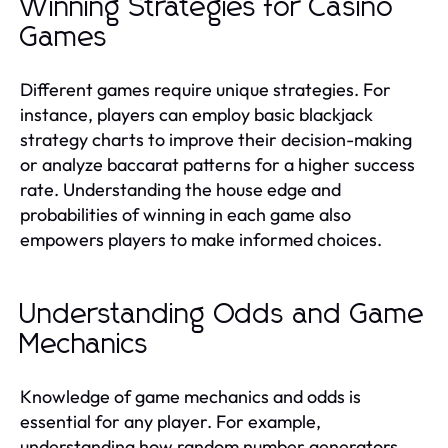
Winning Strategies for Casino
Games
Different games require unique strategies. For
instance, players can employ basic blackjack
strategy charts to improve their decision-making
or analyze baccarat patterns for a higher success
rate. Understanding the house edge and
probabilities of winning in each game also
empowers players to make informed choices.
Understanding Odds and Game
Mechanics
Knowledge of game mechanics and odds is
essential for any player. For example,
understanding how random number generators