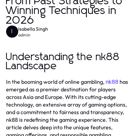
From Past Strategies to
Winning Techniques in
2026
Isabella Singh
I
admin
Understanding the nk88
Landscape
In the booming world of online gambling,
has
nk88
emerged as a premier destination for players
across Asia and Europe. With its cutting-edge
technology, an extensive array of gaming options,
and a commitment to fairness and transparency,
nk88 is redefining the gaming experience. This
article delves deep into the unique features,
gaming offerings, and responsible gambling