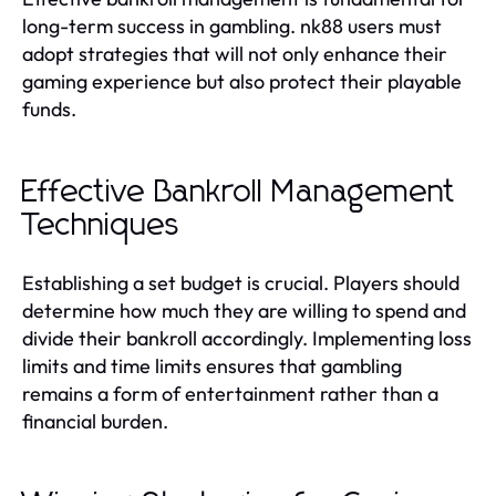
long-term success in gambling. nk88 users must
adopt strategies that will not only enhance their
gaming experience but also protect their playable
funds.
Effective Bankroll Management
Techniques
Establishing a set budget is crucial. Players should
determine how much they are willing to spend and
divide their bankroll accordingly. Implementing loss
limits and time limits ensures that gambling
remains a form of entertainment rather than a
financial burden.