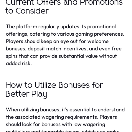
Current Offers and Promotions
to Consider
The platform regularly updates its promotional
offerings, catering to various gaming preferences.
Players should keep an eye out for welcome
bonuses, deposit match incentives, and even free
spins that can provide substantial value without
added risk.
How to Utilize Bonuses for
Better Play
When utilizing bonuses, it's essential to understand
the associated wagering requirements. Players
should look for bonuses with low wagering
multipliers and favorable terms, which can make