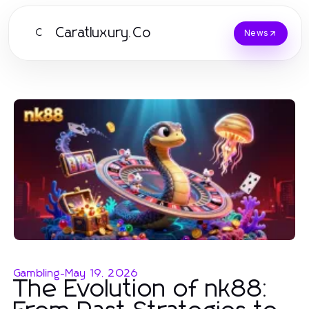
Caratluxury.Co
C
News
Gambling
-
May 19, 2026
The Evolution of nk88: