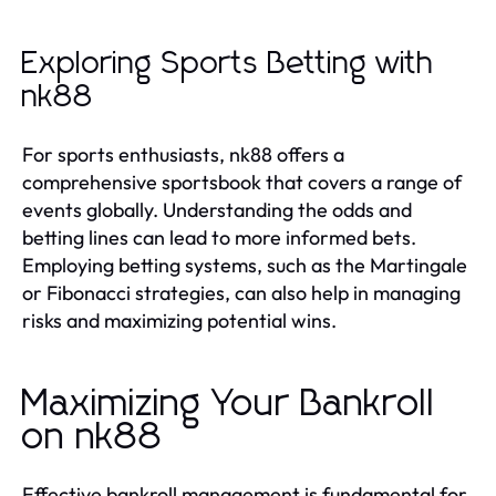
Exploring Sports Betting with
nk88
For sports enthusiasts, nk88 offers a
comprehensive sportsbook that covers a range of
events globally. Understanding the odds and
betting lines can lead to more informed bets.
Employing betting systems, such as the Martingale
or Fibonacci strategies, can also help in managing
risks and maximizing potential wins.
Maximizing Your Bankroll
on nk88
Effective bankroll management is fundamental for