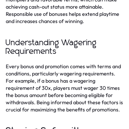
achieving cash-out status more attainable.
Responsible use of bonuses helps extend playtime
and increases chances of winning.
Understanding Wagering
Requirements
Every bonus and promotion comes with terms and
conditions, particularly wagering requirements.
For example, if a bonus has a wagering
requirement of 30x, players must wager 30 times
the bonus amount before becoming eligible for
withdrawals. Being informed about these factors is
crucial for maximizing the benefits of promotions.