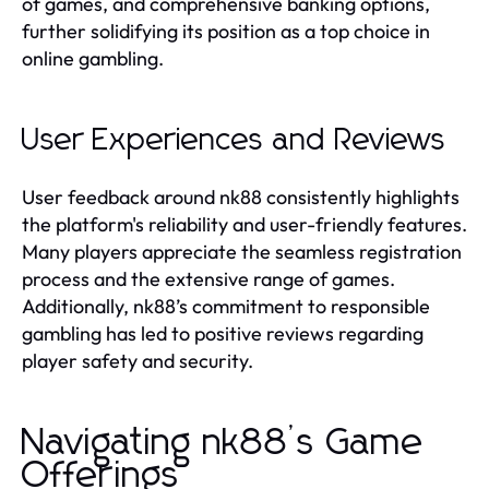
of games, and comprehensive banking options,
further solidifying its position as a top choice in
online gambling.
User Experiences and Reviews
User feedback around nk88 consistently highlights
the platform's reliability and user-friendly features.
Many players appreciate the seamless registration
process and the extensive range of games.
Additionally, nk88’s commitment to responsible
gambling has led to positive reviews regarding
player safety and security.
Navigating nk88’s Game
Offerings