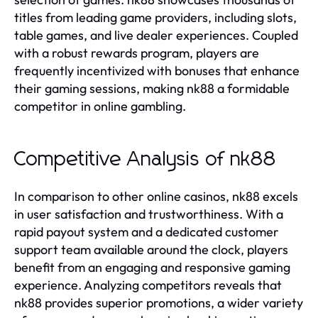
titles from leading game providers, including slots,
table games, and live dealer experiences. Coupled
with a robust rewards program, players are
frequently incentivized with bonuses that enhance
their gaming sessions, making nk88 a formidable
competitor in online gambling.
Competitive Analysis of nk88
In comparison to other online casinos, nk88 excels
in user satisfaction and trustworthiness. With a
rapid payout system and a dedicated customer
support team available around the clock, players
benefit from an engaging and responsive gaming
experience. Analyzing competitors reveals that
nk88 provides superior promotions, a wider variety