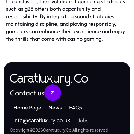
In conclusion, the evolution of gambling strategies
such as g28 offers both opportunity and
responsibility. By integrating sound strategies,
maintaining discipline, and playing responsibly,
gamblers can enhance their experience and enjoy
the thrills that come with casino gaming.
Caratluxury.Co
Contact us
Home Page
News
FAQs
Jobs
info
@
caratluxury.co.uk
Copyright
©
2026
Caratluxury.Co
.
All rights reserved