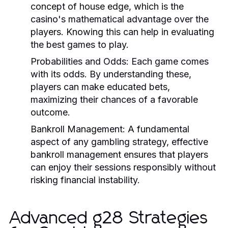
concept of house edge, which is the
casino's mathematical advantage over the
players. Knowing this can help in evaluating
the best games to play.
Probabilities and Odds:
Each game comes
with its odds. By understanding these,
players can make educated bets,
maximizing their chances of a favorable
outcome.
Bankroll Management:
A fundamental
aspect of any gambling strategy, effective
bankroll management ensures that players
can enjoy their sessions responsibly without
risking financial instability.
Advanced g28 Strategies