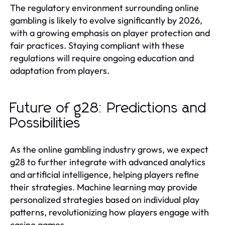
The regulatory environment surrounding online
gambling is likely to evolve significantly by 2026,
with a growing emphasis on player protection and
fair practices. Staying compliant with these
regulations will require ongoing education and
adaptation from players.
Future of g28: Predictions and
Possibilities
As the online gambling industry grows, we expect
g28 to further integrate with advanced analytics
and artificial intelligence, helping players refine
their strategies. Machine learning may provide
personalized strategies based on individual play
patterns, revolutionizing how players engage with
casino games.