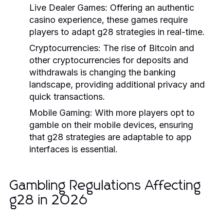
Live Dealer Games:
Offering an authentic
casino experience, these games require
players to adapt g28 strategies in real-time.
Cryptocurrencies:
The rise of Bitcoin and
other cryptocurrencies for deposits and
withdrawals is changing the banking
landscape, providing additional privacy and
quick transactions.
Mobile Gaming:
With more players opt to
gamble on their mobile devices, ensuring
that g28 strategies are adaptable to app
interfaces is essential.
Gambling Regulations Affecting
g28 in 2026