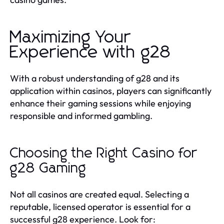
Maximizing Your
Experience with g28
With a robust understanding of g28 and its
application within casinos, players can significantly
enhance their gaming sessions while enjoying
responsible and informed gambling.
Choosing the Right Casino for
g28 Gaming
Not all casinos are created equal. Selecting a
reputable, licensed operator is essential for a
successful g28 experience. Look for: