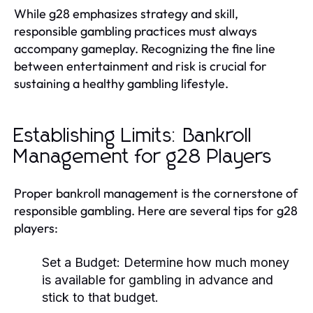
While g28 emphasizes strategy and skill,
responsible gambling practices must always
accompany gameplay. Recognizing the fine line
between entertainment and risk is crucial for
sustaining a healthy gambling lifestyle.
Establishing Limits: Bankroll
Management for g28 Players
Proper bankroll management is the cornerstone of
responsible gambling. Here are several tips for g28
players:
Set a Budget:
Determine how much money
is available for gambling in advance and
stick to that budget.