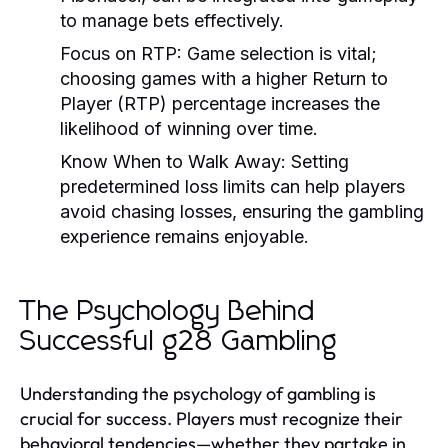
to manage bets effectively.
Focus on RTP:
Game selection is vital;
choosing games with a higher Return to
Player (RTP) percentage increases the
likelihood of winning over time.
Know When to Walk Away:
Setting
predetermined loss limits can help players
avoid chasing losses, ensuring the gambling
experience remains enjoyable.
The Psychology Behind
Successful g28 Gambling
Understanding the psychology of gambling is
crucial for success. Players must recognize their
behavioral tendencies—whether they partake in