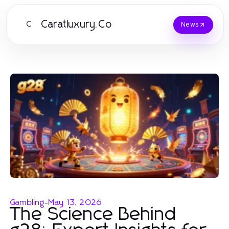
Caratluxury.Co
C
News
Gambling
-
May 13, 2026
The Science Behind