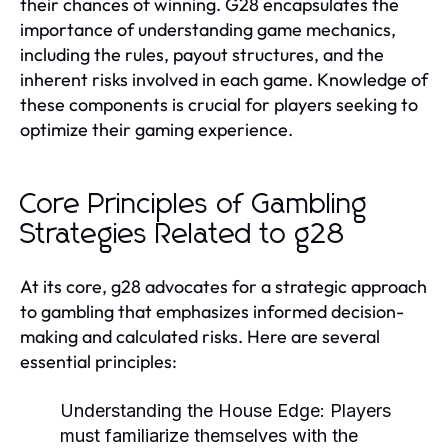
their chances of winning. G28 encapsulates the
importance of understanding game mechanics,
including the rules, payout structures, and the
inherent risks involved in each game. Knowledge of
these components is crucial for players seeking to
optimize their gaming experience.
Core Principles of Gambling
Strategies Related to g28
At its core, g28 advocates for a strategic approach
to gambling that emphasizes informed decision-
making and calculated risks. Here are several
essential principles:
Understanding the House Edge:
Players
must familiarize themselves with the