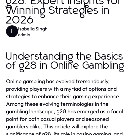
g28: Expert Insights for
Winning Strategies in
2026
Isabella Singh
I
admin
Understanding the Basics
of g28 in Online Gambling
Online gambling has evolved tremendously,
providing players with a myriad of options and
strategies to enhance their gaming experience.
Among these evolving terminologies in the
gambling landscape,
has emerged as a focal
g28
point for both casual players and seasoned
gamblers alike. This article will explore the
significance of g28, its role in casino gaming, and