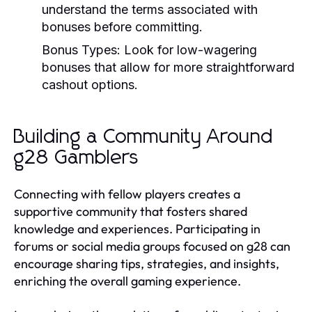
understand the terms associated with
bonuses before committing.
Bonus Types:
Look for low-wagering
bonuses that allow for more straightforward
cashout options.
Building a Community Around
g28 Gamblers
Connecting with fellow players creates a
supportive community that fosters shared
knowledge and experiences. Participating in
forums or social media groups focused on g28 can
encourage sharing tips, strategies, and insights,
enriching the overall gaming experience.