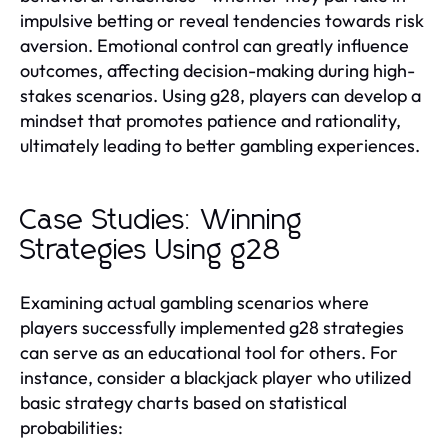
impulsive betting or reveal tendencies towards risk
aversion. Emotional control can greatly influence
outcomes, affecting decision-making during high-
stakes scenarios. Using g28, players can develop a
mindset that promotes patience and rationality,
ultimately leading to better gambling experiences.
Case Studies: Winning
Strategies Using g28
Examining actual gambling scenarios where
players successfully implemented g28 strategies
can serve as an educational tool for others. For
instance, consider a blackjack player who utilized
basic strategy charts based on statistical
probabilities: