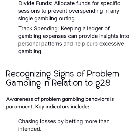
Divide Funds:
Allocate funds for specific
sessions to prevent overspending in any
single gambling outing.
Track Spending:
Keeping a ledger of
gambling expenses can provide insights into
personal patterns and help curb excessive
gambling.
Recognizing Signs of Problem
Gambling in Relation to g28
Awareness of problem gambling behaviors is
paramount. Key indicators include:
Chasing losses by betting more than
intended.