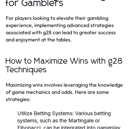
for Gamblers
For players looking to elevate their gambling
experience, implementing advanced strategies
associated with g28 can lead to greater success
and enjoyment at the tables.
How to Maximize Wins with g28
Techniques
Maximizing wins involves leveraging the knowledge
of game mechanics and odds. Here are some
strategies:
Utilize Betting Systems:
Various betting
systems, such as the Martingale or
Fibonacci, can be integrated into gameplay