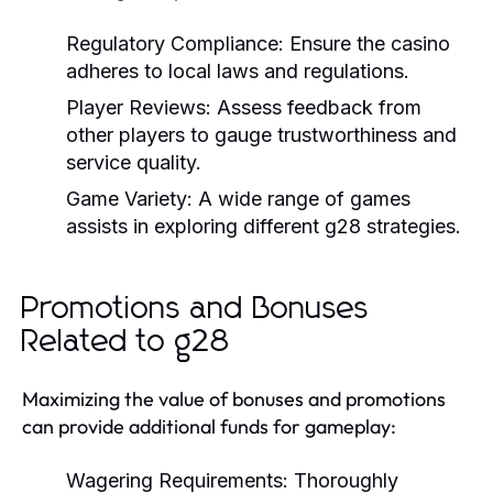
Regulatory Compliance:
Ensure the casino
adheres to local laws and regulations.
Player Reviews:
Assess feedback from
other players to gauge trustworthiness and
service quality.
Game Variety:
A wide range of games
assists in exploring different g28 strategies.
Promotions and Bonuses
Related to g28
Maximizing the value of bonuses and promotions
can provide additional funds for gameplay:
Wagering Requirements:
Thoroughly