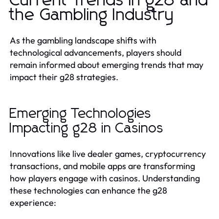
Current Trends in g28 and
the Gambling Industry
As the gambling landscape shifts with
technological advancements, players should
remain informed about emerging trends that may
impact their g28 strategies.
Emerging Technologies
Impacting g28 in Casinos
Innovations like live dealer games, cryptocurrency
transactions, and mobile apps are transforming
how players engage with casinos. Understanding
these technologies can enhance the g28
experience: