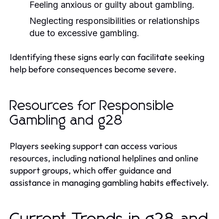
Feeling anxious or guilty about gambling.
Neglecting responsibilities or relationships
due to excessive gambling.
Identifying these signs early can facilitate seeking
help before consequences become severe.
Resources for Responsible
Gambling and g28
Players seeking support can access various
resources, including national helplines and online
support groups, which offer guidance and
assistance in managing gambling habits effectively.