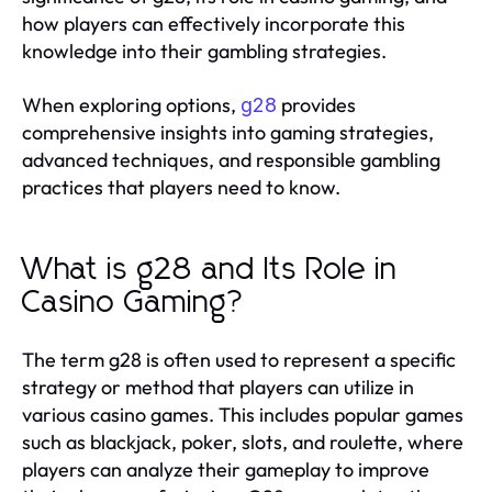
how players can effectively incorporate this
knowledge into their gambling strategies.
When exploring options,
provides
g28
comprehensive insights into gaming strategies,
advanced techniques, and responsible gambling
practices that players need to know.
What is g28 and Its Role in
Casino Gaming?
The term g28 is often used to represent a specific
strategy or method that players can utilize in
various casino games. This includes popular games
such as blackjack, poker, slots, and roulette, where
players can analyze their gameplay to improve