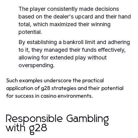
The player consistently made decisions
based on the dealer's upcard and their hand
total, which maximized their winning
potential.
By establishing a bankroll limit and adhering
to it, they managed their funds effectively,
allowing for extended play without
overspending.
Such examples underscore the practical
application of g28 strategies and their potential
for success in casino environments.
Responsible Gambling
with g28