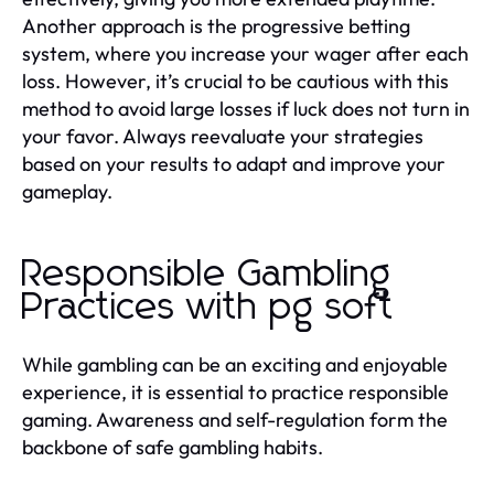
Another approach is the progressive betting
system, where you increase your wager after each
loss. However, it’s crucial to be cautious with this
method to avoid large losses if luck does not turn in
your favor. Always reevaluate your strategies
based on your results to adapt and improve your
gameplay.
Responsible Gambling
Practices with pg soft
While gambling can be an exciting and enjoyable
experience, it is essential to practice responsible
gaming. Awareness and self-regulation form the
backbone of safe gambling habits.