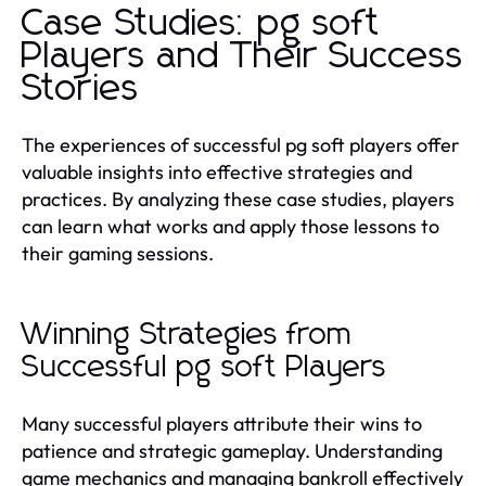
Case Studies: pg soft
Players and Their Success
Stories
The experiences of successful pg soft players offer
valuable insights into effective strategies and
practices. By analyzing these case studies, players
can learn what works and apply those lessons to
their gaming sessions.
Winning Strategies from
Successful pg soft Players
Many successful players attribute their wins to
patience and strategic gameplay. Understanding
game mechanics and managing bankroll effectively