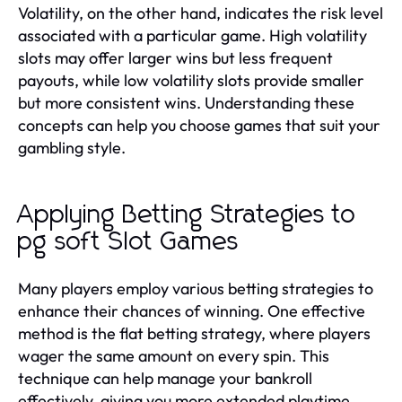
Volatility, on the other hand, indicates the risk level
associated with a particular game. High volatility
slots may offer larger wins but less frequent
payouts, while low volatility slots provide smaller
but more consistent wins. Understanding these
concepts can help you choose games that suit your
gambling style.
Applying Betting Strategies to
pg soft Slot Games
Many players employ various betting strategies to
enhance their chances of winning. One effective
method is the flat betting strategy, where players
wager the same amount on every spin. This
technique can help manage your bankroll
effectively, giving you more extended playtime.