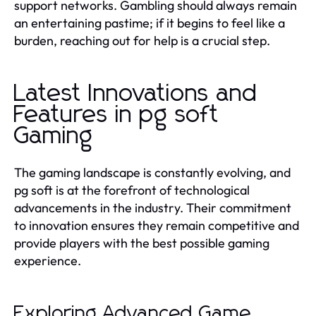
support networks. Gambling should always remain
an entertaining pastime; if it begins to feel like a
burden, reaching out for help is a crucial step.
Latest Innovations and
Features in pg soft
Gaming
The gaming landscape is constantly evolving, and
pg soft is at the forefront of technological
advancements in the industry. Their commitment
to innovation ensures they remain competitive and
provide players with the best possible gaming
experience.
Exploring Advanced Game