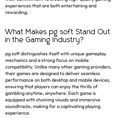
experiences that are both entertaining and
rewarding.
What Makes pg soft Stand Out
in the Gaming Industry?
pg soft distinguishes itself with unique gameplay
mechanics and a strong focus on mobile
compatibility. Unlike many other gaming providers,
their games are designed to deliver seamless
performance on both desktop and mobile devices,
ensuring that players can enjoy the thrills of
gambling anytime, anywhere. Each game is
equipped with stunning visuals and immersive
soundtracks, making for a captivating playing
experience.