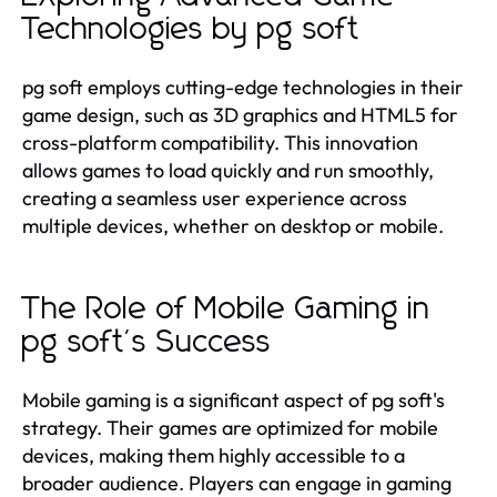
Technologies by pg soft
pg soft employs cutting-edge technologies in their
game design, such as 3D graphics and HTML5 for
cross-platform compatibility. This innovation
allows games to load quickly and run smoothly,
creating a seamless user experience across
multiple devices, whether on desktop or mobile.
The Role of Mobile Gaming in
pg soft's Success
Mobile gaming is a significant aspect of pg soft's
strategy. Their games are optimized for mobile
devices, making them highly accessible to a
broader audience. Players can engage in gaming