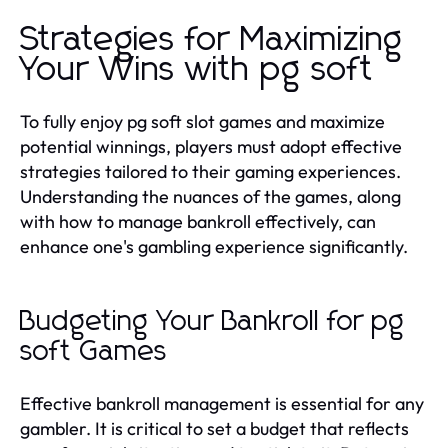
Strategies for Maximizing
Your Wins with pg soft
To fully enjoy pg soft slot games and maximize
potential winnings, players must adopt effective
strategies tailored to their gaming experiences.
Understanding the nuances of the games, along
with how to manage bankroll effectively, can
enhance one's gambling experience significantly.
Budgeting Your Bankroll for pg
soft Games
Effective bankroll management is essential for any
gambler. It is critical to set a budget that reflects