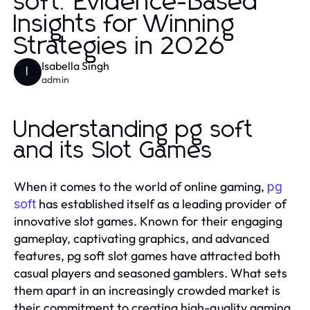
soft: Evidence-Based
Insights for Winning
Strategies in 2026
Isabella Singh
I
admin
Understanding pg soft
and its Slot Games
When it comes to the world of online gaming,
pg
has established itself as a leading provider of
soft
innovative slot games. Known for their engaging
gameplay, captivating graphics, and advanced
features, pg soft slot games have attracted both
casual players and seasoned gamblers. What sets
them apart in an increasingly crowded market is
their commitment to creating high-quality gaming