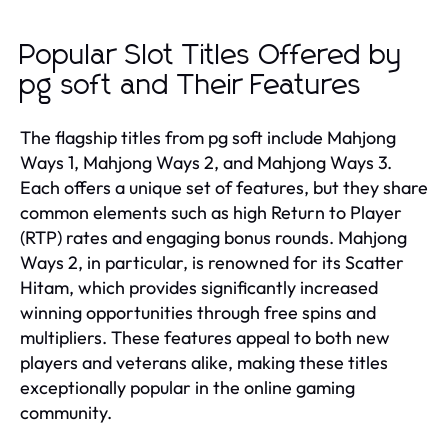
Popular Slot Titles Offered by
pg soft and Their Features
The flagship titles from pg soft include Mahjong
Ways 1, Mahjong Ways 2, and Mahjong Ways 3.
Each offers a unique set of features, but they share
common elements such as high Return to Player
(RTP) rates and engaging bonus rounds. Mahjong
Ways 2, in particular, is renowned for its Scatter
Hitam, which provides significantly increased
winning opportunities through free spins and
multipliers. These features appeal to both new
players and veterans alike, making these titles
exceptionally popular in the online gaming
community.