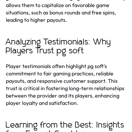
allows them to capitalize on favorable game
situations, such as bonus rounds and free spins,
leading to higher payouts.
Analyzing Testimonials: Why
Players Trust pg soft
Player testimonials often highlight pg soft's
commitment to fair gaming practices, reliable
payouts, and responsive customer support. This
trust is critical in fostering long-term relationships
between the provider and its players, enhancing
player loyalty and satisfaction.
Learning from the Best: Insights