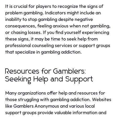
It is crucial for players to recognize the signs of
problem gambling. Indicators might include an
inability to stop gambling despite negative
consequences, feeling anxious when not gambling,
or chasing losses. If you find yourself experiencing
these signs, it may be time to seek help from
professional counseling services or support groups
that specialize in gambling addiction.
Resources for Gamblers:
Seeking Help and Support
Many organizations offer help and resources for
those struggling with gambling addiction. Websites
like Gamblers Anonymous and various local
support groups provide valuable information and