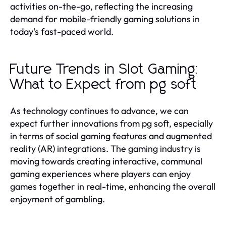
activities on-the-go, reflecting the increasing
demand for mobile-friendly gaming solutions in
today's fast-paced world.
Future Trends in Slot Gaming:
What to Expect from pg soft
As technology continues to advance, we can
expect further innovations from pg soft, especially
in terms of social gaming features and augmented
reality (AR) integrations. The gaming industry is
moving towards creating interactive, communal
gaming experiences where players can enjoy
games together in real-time, enhancing the overall
enjoyment of gambling.