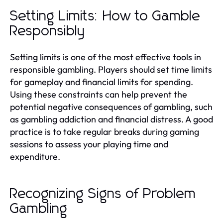
Setting Limits: How to Gamble
Responsibly
Setting limits is one of the most effective tools in
responsible gambling. Players should set time limits
for gameplay and financial limits for spending.
Using these constraints can help prevent the
potential negative consequences of gambling, such
as gambling addiction and financial distress. A good
practice is to take regular breaks during gaming
sessions to assess your playing time and
expenditure.
Recognizing Signs of Problem
Gambling