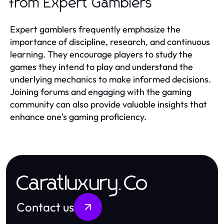
from Expert Gamblers
Expert gamblers frequently emphasize the
importance of discipline, research, and continuous
learning. They encourage players to study the
games they intend to play and understand the
underlying mechanics to make informed decisions.
Joining forums and engaging with the gaming
community can also provide valuable insights that
enhance one's gaming proficiency.
Caratluxury.Co
Contact us