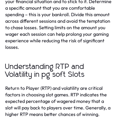
your financial situation and to stick to it. Determine
a specific amount that you are comfortable
spending – this is your bankroll. Divide this amount
across different sessions and avoid the temptation
to chase losses. Setting limits on the amount you
wager each session can help prolong your gaming
experience while reducing the risk of significant
losses.
Understanding RTP and
Volatility in pg soft Slots
Return to Player (RTP) and volatility are critical
factors in choosing slot games. RTP indicates the
expected percentage of wagered money that a
slot will pay back to players over time. Generally, a
higher RTP means better chances of winning.