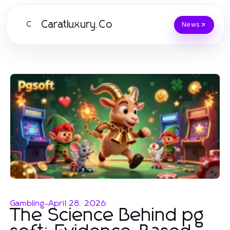
Caratluxury.Co
C
News
Gambling
-
April 28, 2026
The Science Behind pg