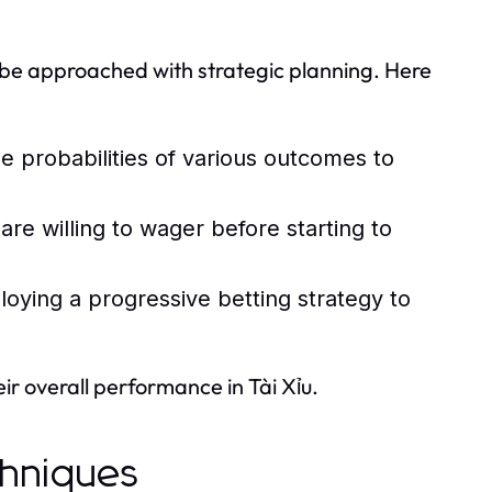
n be approached with strategic planning. Here
he probabilities of various outcomes to
re willing to wager before starting to
ying a progressive betting strategy to
ir overall performance in Tài Xỉu.
chniques