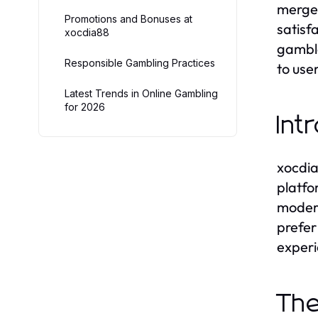
merges
Promotions and Bonuses at
satisf
xocdia88
gamble
Responsible Gambling Practices
to use
Latest Trends in Online Gambling
for 2026
Int
xocdia
platfo
modern
prefer
experi
The