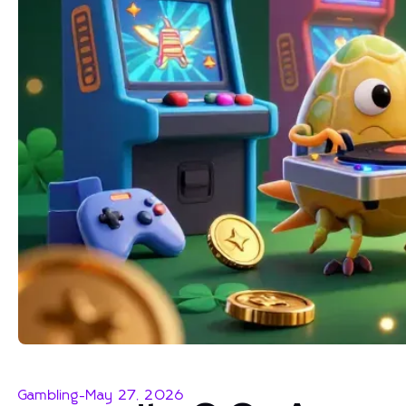
Gambling
-
May 27, 2026