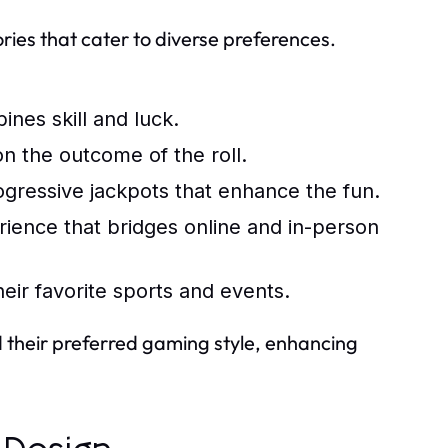
ries that cater to diverse preferences.
nes skill and luck.
 the outcome of the roll.
gressive jackpots that enhance the fun.
ience that bridges online and in-person
eir favorite sports and events.
nd their preferred gaming style, enhancing