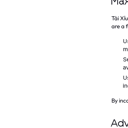
Max
Tài Xỉ
are a 
U
m
Se
a
U
i
By inc
Adv