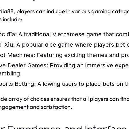
dia88, players can indulge in various gaming catego
include:
óc đĩa:
A traditional Vietnamese game that combi
i Xỉu:
A popular dice game where players bet on
lot Machines:
Featuring exciting themes and pro
ive Dealer Games:
Providing an immersive exper
ambling.
ports Betting:
Allowing users to place bets on th
ide array of choices ensures that all players can fi
ngagement and satisfaction.