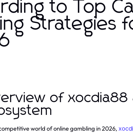
rding to Top Ca
ing Strategies f
26
erview of xocdia88 
osystem
 competitive world of online gambling in 2026,
xocd