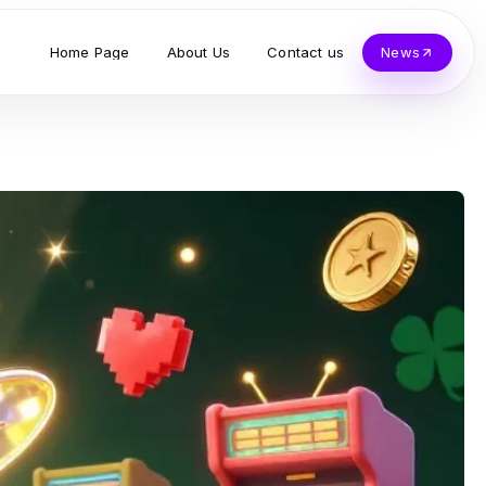
Home Page
About Us
Contact us
News