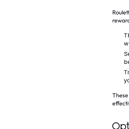
Roulet
reward
T
w
S
b
T
y
These 
effect
Opt