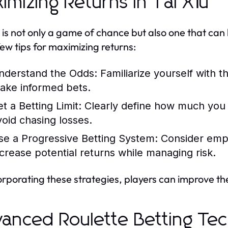
imizing Returns in Tài Xỉu
u is not only a game of chance but also one that ca
few tips for maximizing returns:
nderstand the Odds:
Familiarize yourself with t
ake informed bets.
t a Betting Limit:
Clearly define how much you a
void chasing losses.
se a Progressive Betting System:
Consider emplo
ncrease potential returns while managing risk.
orporating these strategies, players can improve the
anced Roulette Betting Te