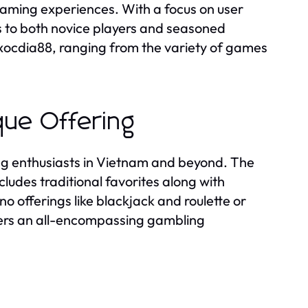
gaming experiences. With a focus on user
s to both novice players and seasoned
 xocdia88, ranging from the variety of games
que Offering
ing enthusiasts in Vietnam and beyond. The
udes traditional favorites along with
o offerings like blackjack and roulette or
livers an all-encompassing gambling