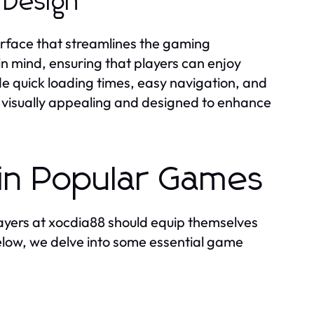
 Design
terface that streamlines the gaming
in mind, ensuring that players can enjoy
e quick loading times, easy navigation, and
is visually appealing and designed to enhance
 in Popular Games
layers at xocdia88 should equip themselves
Below, we delve into some essential game