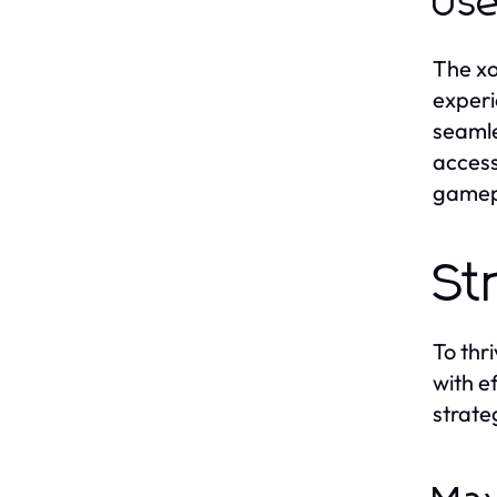
Use
The xo
experi
seamle
access
gamepl
St
To thr
with e
strate