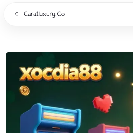
Caratluxury.Co
C