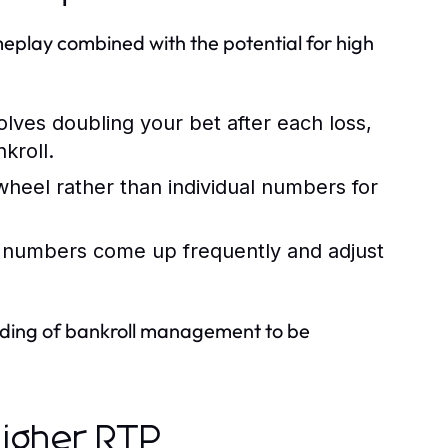
meplay combined with the potential for high
olves doubling your bet after each loss,
kroll.
wheel rather than individual numbers for
 numbers come up frequently and adjust
nding of bankroll management to be
Higher RTP