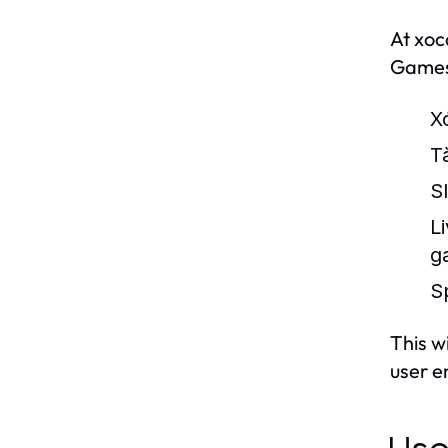
At xoc
Games 
X
Tà
S
L
g
S
This w
user e