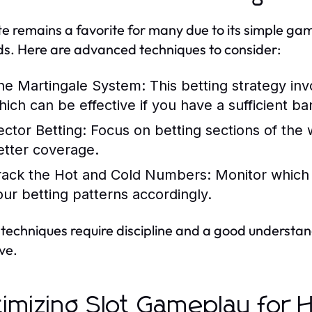
te remains a favorite for many due to its simple ga
s. Here are advanced techniques to consider:
he Martingale System:
This betting strategy inv
hich can be effective if you have a sufficient ban
ector Betting:
Focus on betting sections of the 
etter coverage.
rack the Hot and Cold Numbers:
Monitor which
our betting patterns accordingly.
techniques require discipline and a good understa
ive.
imizing Slot Gameplay for 