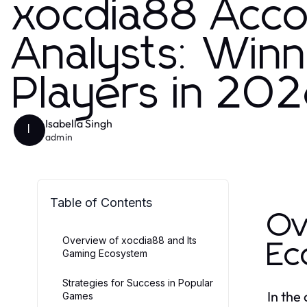
xocdia88 Acco
Analysts: Winn
Players in 20
Isabella Singh
I
admin
Table of Contents
Ov
Overview of xocdia88 and Its
Ec
Gaming Ecosystem
Strategies for Success in Popular
In the
Games