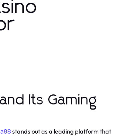
sino
or
and Its Gaming
stands out as a leading platform that
ia88