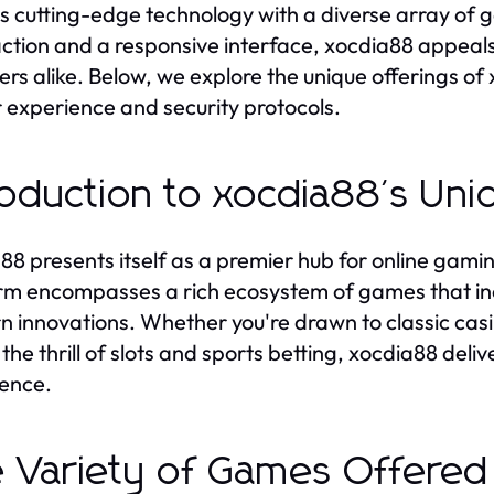
 cutting-edge technology with a diverse array of 
action and a responsive interface, xocdia88 appeal
rs alike. Below, we explore the unique offerings of
r experience and security protocols.
roduction to xocdia88's Uni
88 presents itself as a premier hub for online gam
rm encompasses a rich ecosystem of games that incl
 innovations. Whether you're drawn to classic casin
 the thrill of slots and sports betting, xocdia88 de
ence.
 Variety of Games Offered