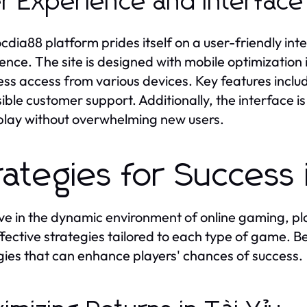
r Experience and Interface
cdia88 platform prides itself on a user-friendly in
ence. The site is designed with mobile optimization 
ss access from various devices. Key features includ
ible customer support. Additionally, the interface 
ay without overwhelming new users.
rategies for Success
ive in the dynamic environment of online gaming, p
ffective strategies tailored to each type of game. 
gies that can enhance players' chances of success.